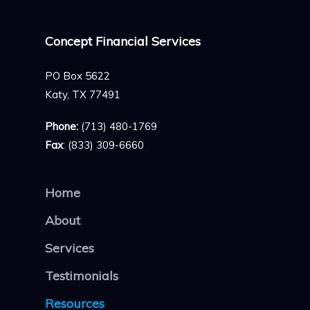
Concept Financial Services
PO Box 5622
Katy, TX 77491
Phone:
(713) 480-1769
Fax
: (833) 309-6660
Home
About
Services
Testimonials
Resources