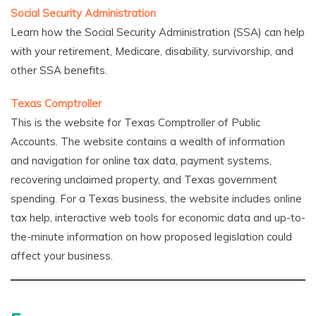
Social Security Administration
Learn how the Social Security Administration (SSA) can help
with your retirement, Medicare, disability, survivorship, and
other SSA benefits.
Texas Comptroller
This is the website for Texas Comptroller of Public
Accounts. The website contains a wealth of information
and navigation for online tax data, payment systems,
recovering unclaimed property, and Texas government
spending. For a Texas business, the website includes online
tax help, interactive web tools for economic data and up-to-
the-minute information on how proposed legislation could
affect your business.