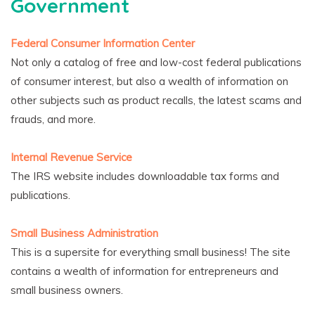
Government
Federal Consumer Information Center
Not only a catalog of free and low-cost federal publications
of consumer interest, but also a wealth of information on
other subjects such as product recalls, the latest scams and
frauds, and more.
Internal Revenue Service
The IRS website includes downloadable tax forms and
publications.
Small Business Administration
This is a supersite for everything small business! The site
contains a wealth of information for entrepreneurs and
small business owners.