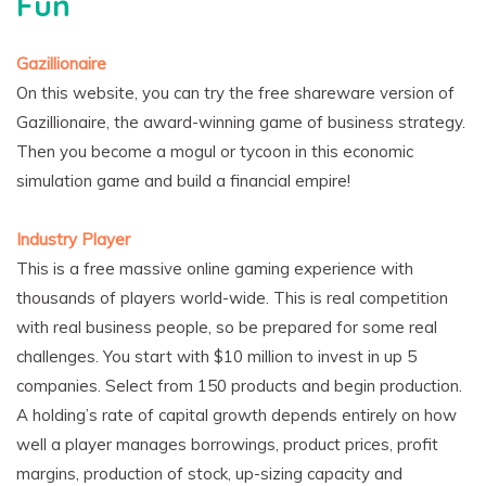
Fun
Gazillionaire
On this website, you can try the free shareware version of
Gazillionaire, the award-winning game of business strategy.
Then you become a mogul or tycoon in this economic
simulation game and build a financial empire!
Industry Player
This is a free massive online gaming experience with
thousands of players world-wide. This is real competition
with real business people, so be prepared for some real
challenges. You start with $10 million to invest in up 5
companies. Select from 150 products and begin production.
A holding’s rate of capital growth depends entirely on how
well a player manages borrowings, product prices, profit
margins, production of stock, up-sizing capacity and