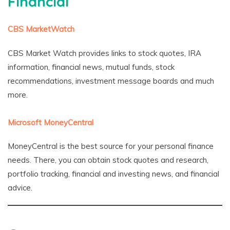
Financial
CBS MarketWatch
CBS Market Watch provides links to stock quotes, IRA
information, financial news, mutual funds, stock
recommendations, investment message boards and much
more.
Microsoft MoneyCentral
MoneyCentral is the best source for your personal finance
needs. There, you can obtain stock quotes and research,
portfolio tracking, financial and investing news, and financial
advice.