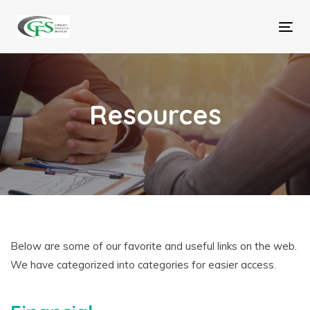
Skip
Skip
links
to
Tog
primary
nav
navigation
Skip
to
Resources
content
Below are some of our favorite and useful links on the web.
We have categorized into categories for easier access.