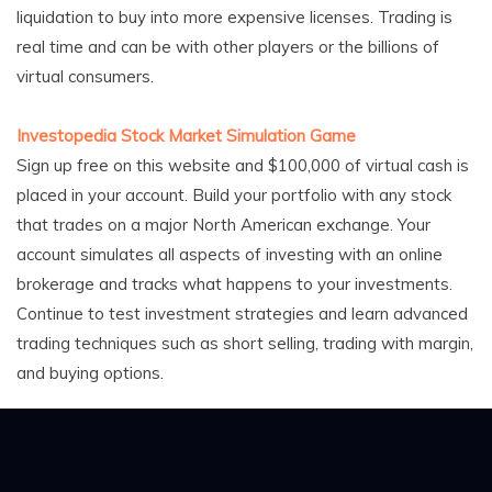
liquidation to buy into more expensive licenses. Trading is
real time and can be with other players or the billions of
virtual consumers.
Investopedia Stock Market Simulation Game
Sign up free on this website and $100,000 of virtual cash is
placed in your account. Build your portfolio with any stock
that trades on a major North American exchange. Your
account simulates all aspects of investing with an online
brokerage and tracks what happens to your investments.
Continue to test investment strategies and learn advanced
trading techniques such as short selling, trading with margin,
and buying options.